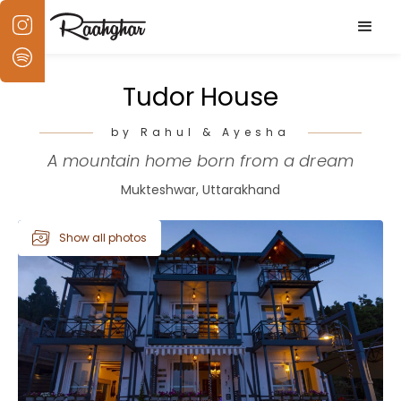
Tudor House
by Rahul & Ayesha
A mountain home born from a dream
Mukteshwar, Uttarakhand
Show all photos