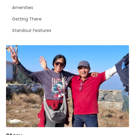
Amenities
Getting There
Standout Features