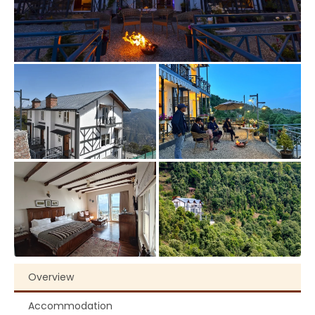
Overview
Accommodation