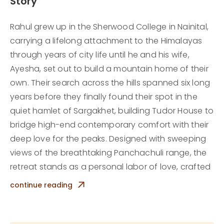
Story
Rahul grew up in the Sherwood College in Nainital,
carrying a lifelong attachment to the Himalayas
through years of city life until he and his wife,
Ayesha, set out to build a mountain home of their
own. Their search across the hills spanned six long
years before they finally found their spot in the
quiet hamlet of Sargakhet, building Tudor House to
bridge high-end contemporary comfort with their
deep love for the peaks. Designed with sweeping
views of the breathtaking Panchachuli range, the
retreat stands as a personal labor of love, crafted
by the couple to share the quiet,grounding magic
continue reading
of mountain living with travelers.
Today, stepping into Tudor House offers a refined
yet deeply peaceful escape from city life. Days