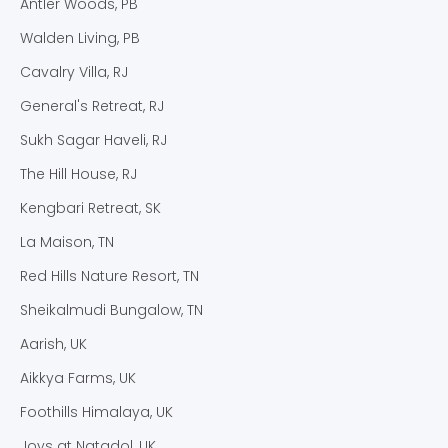
Antler Woods, PB
Walden Living, PB
Cavalry Villa, RJ
General's Retreat, RJ
Sukh Sagar Haveli, RJ
The Hill House, RJ
Kengbari Retreat, SK
La Maison, TN
Red Hills Nature Resort, TN
Sheikalmudi Bungalow, TN
Aarish, UK
Aikkya Farms, UK
Foothills Himalaya, UK
Joys at Natadol, UK