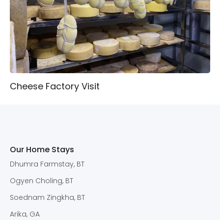
Cheese Factory Visit
Our Home Stays
Dhumra Farmstay, BT
Ogyen Choling, BT
Soednam Zingkha, BT
Arika, GA