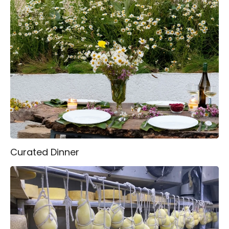
Curated Dinner