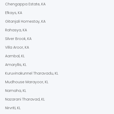
Chengappa Estate, KA
Efkays, KA
Gitanjali Homestay, KA
Rahasya, KA
Silver Brook, KA
Villa Aroor, KA
Aambal, KL
Amaryllis, KL
Kuruvinakunnel Tharavadu, KL
Mudhouse Marayoor, KL
Namaha, KL
Nazarani Tharavad, KL
Nirvriti, KL