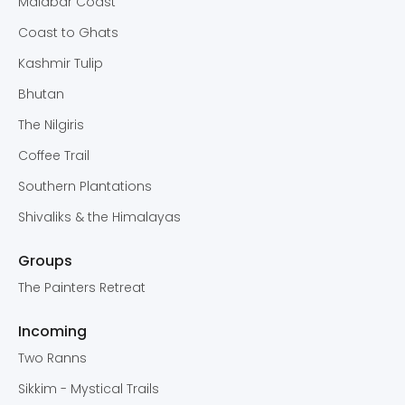
Malabar Coast
Coast to Ghats
Kashmir Tulip
Bhutan
The Nilgiris
Coffee Trail
Southern Plantations
Shivaliks & the Himalayas
Groups
The Painters Retreat
Incoming
Two Ranns
Sikkim - Mystical Trails