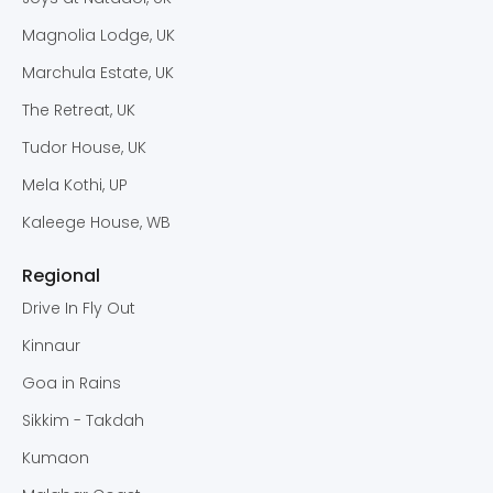
Magnolia Lodge, UK
Marchula Estate, UK
The Retreat, UK
Tudor House, UK
Mela Kothi, UP
Kaleege House, WB
Regional
Drive In Fly Out
Kinnaur
Goa in Rains
Sikkim - Takdah
Kumaon