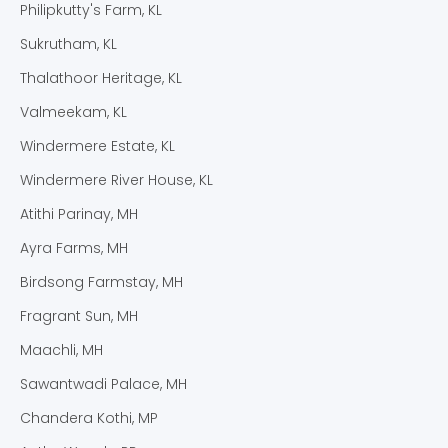
Philipkutty's Farm, KL
Sukrutham, KL
Thalathoor Heritage, KL
Valmeekam, KL
Windermere Estate, KL
Windermere River House, KL
Atithi Parinay, MH
Ayra Farms, MH
Birdsong Farmstay, MH
Fragrant Sun, MH
Maachli, MH
Sawantwadi Palace, MH
Chandera Kothi, MP