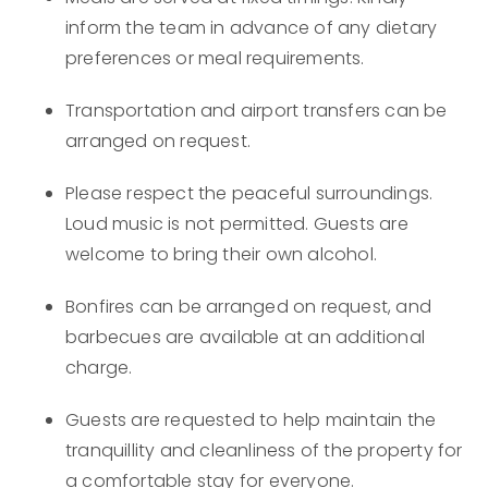
inform the team in advance of any dietary
preferences or meal requirements.
Transportation and airport transfers can be
arranged on request.
Please respect the peaceful surroundings.
Loud music is not permitted. Guests are
welcome to bring their own alcohol.
Bonfires can be arranged on request, and
barbecues are available at an additional
charge.
Guests are requested to help maintain the
tranquillity and cleanliness of the property for
a comfortable stay for everyone.