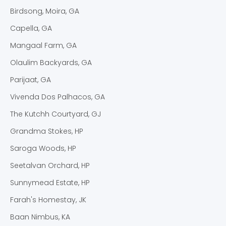
Birdsong, Moira, GA
Capella, GA
Mangaal Farm, GA
Olaulim Backyards, GA
Parijaat, GA
Vivenda Dos Palhacos, GA
The Kutchh Courtyard, GJ
Grandma Stokes, HP
Saroga Woods, HP
Seetalvan Orchard, HP
Sunnymead Estate, HP
Farah's Homestay, JK
Baan Nimbus, KA