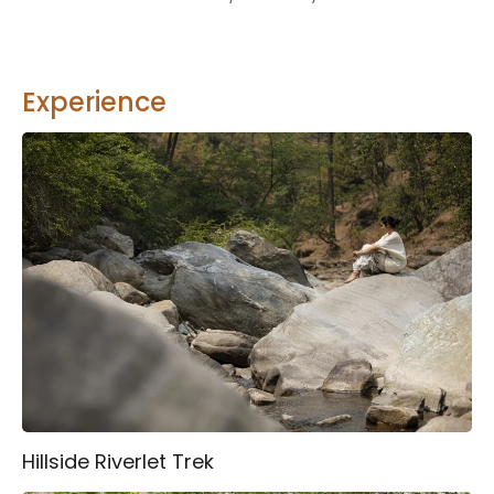
Experience
Hillside Riverlet Trek