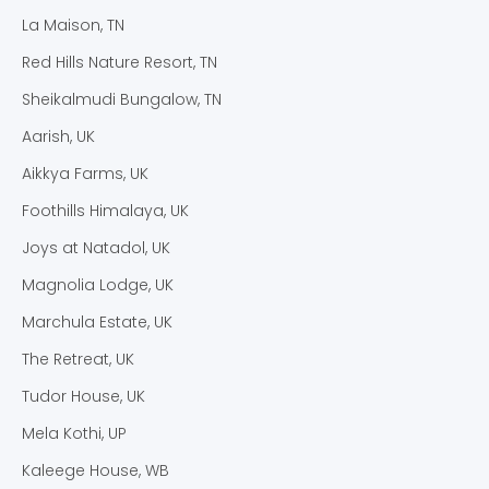
La Maison, TN
Red Hills Nature Resort, TN
Sheikalmudi Bungalow, TN
Aarish, UK
Aikkya Farms, UK
Foothills Himalaya, UK
Joys at Natadol, UK
Magnolia Lodge, UK
Marchula Estate, UK
The Retreat, UK
Tudor House, UK
Mela Kothi, UP
Kaleege House, WB