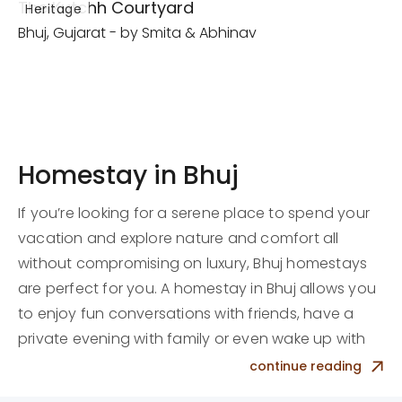
The Kutchh Courtyard
Heritage
Bhuj, Gujarat - by Smita & Abhinav
Homestay in Bhuj
If you’re looking for a serene place to spend your
vacation and explore nature and comfort all
without compromising on luxury, Bhuj homestays
are perfect for you. A homestay in Bhuj allows you
to enjoy fun conversations with friends, have a
private evening with family or even wake up with
birds chirping in the morning with your partner.
continue reading
Our team of professionals is here to welcome you