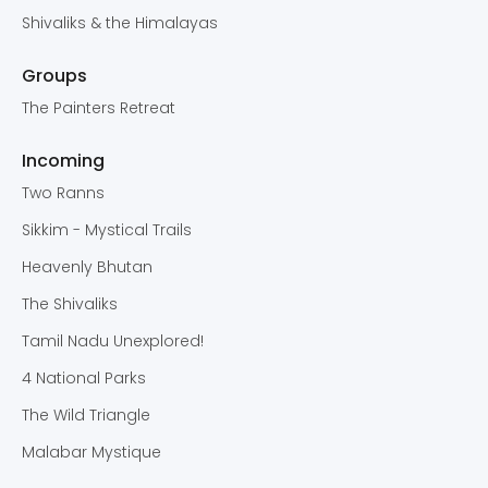
Shivaliks & the Himalayas
Groups
The Painters Retreat
Incoming
Two Ranns
Sikkim - Mystical Trails
Heavenly Bhutan
The Shivaliks
Tamil Nadu Unexplored!
4 National Parks
The Wild Triangle
Malabar Mystique