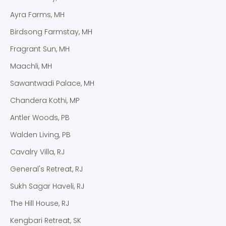
Ayra Farms, MH
Birdsong Farmstay, MH
Fragrant Sun, MH
Maachli, MH
Sawantwadi Palace, MH
Chandera Kothi, MP
Antler Woods, PB
Walden Living, PB
Cavalry Villa, RJ
General's Retreat, RJ
Sukh Sagar Haveli, RJ
The Hill House, RJ
Kengbari Retreat, SK