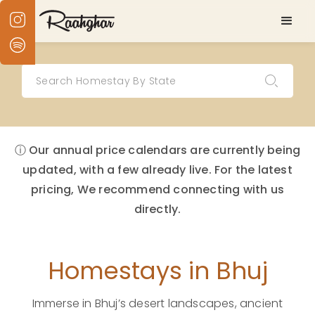
ⓘ Our annual price calendars are currently being
updated, with a few already live. For the latest
pricing, We recommend connecting with us
directly.
Homestays in Bhuj
Immerse in Bhuj’s desert landscapes, ancient