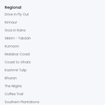
Regional
Drive In Fly Out
Kinnaur
Goa in Rains
Sikkim - Takdah
Kumaon
Malabar Coast
Coast to Ghats
Kashmir Tulip
Bhutan
The Nilgiris
Coffee Trail
Southern Plantations