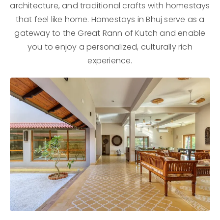
architecture, and traditional crafts with homestays
that feel like home. Homestays in Bhuj serve as a
gateway to the Great Rann of Kutch and enable
you to enjoy a personalized, culturally rich
experience.