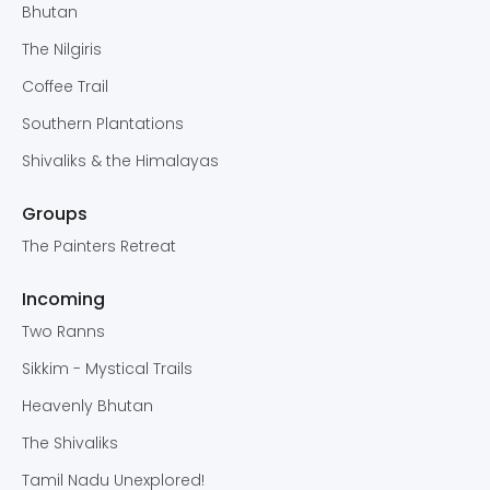
Bhutan
The Nilgiris
Coffee Trail
Southern Plantations
Shivaliks & the Himalayas
Groups
The Painters Retreat
Incoming
Two Ranns
Sikkim - Mystical Trails
Heavenly Bhutan
The Shivaliks
Tamil Nadu Unexplored!