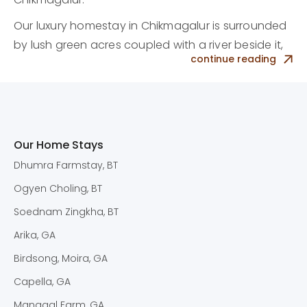
Our luxury homestay in Chikmagalur is surrounded
by lush green acres coupled with a river beside it,
continue reading
making it the perfect getaway for families,
couples, and friends.
Top Homestay in
Chikmagalur with
Our Home Stays
Spectacular Views
Dhumra Farmstay, BT
Ogyen Choling, BT
The homestay in Chikmagalur is nestled in a
working coffee plantation and showcases a
Soednam Zingkha, BT
personal touch throughout the property, from
Arika, GA
fabrics to artifacts and even a lovely pool
Birdsong, Moira, GA
amongst the greenery.
Capella, GA
Each room comes filled with luxury amenities like
Mangaal Farm, GA