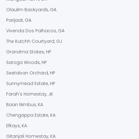
toiletries, soft linen, an ensuite bathroom, a tea
Olaulim Backyards, GA
and coffee facility, a safety deposit box, and a
fireplace. You can even take advantage of the
Parijaat, GA
free parking, indulge in outdoor activities, and
Vivenda Dos Palhacos, GA
explore the coffee plantation. This experiential
The Kutchh Courtyard, GJ
adventure will be refreshing and rejuvenating.
Grandma Stokes, HP
Our Chikmagalur homestay for family is an earthly
Saroga Woods, HP
haven right from the beautiful architecture to the
Seetalvan Orchard, HP
stone floorings and even rustic décor spilled
throughout this place.
Sunnymead Estate, HP
The Best Homestay in
Farah's Homestay, JK
Baan Nimbus, KA
Chikmagalur for a Hill
Chengappa Estate, KA
Vacation
Efkays, KA
As the best homestay in Chikmagalur, we offer a
Gitanjali Homestay, KA