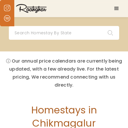
ⓘ Our annual price calendars are currently being
updated, with a few already live. For the latest
pricing, We recommend connecting with us
directly.
Homestays in
Chikmagalur