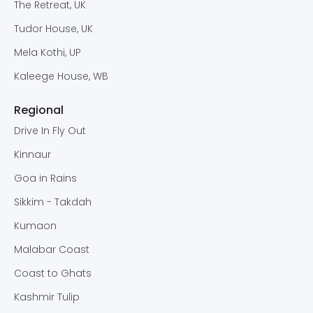
The Retreat, UK
Tudor House, UK
Mela Kothi, UP
Kaleege House, WB
Regional
Drive In Fly Out
Kinnaur
Goa in Rains
Sikkim - Takdah
Kumaon
Malabar Coast
Coast to Ghats
Kashmir Tulip