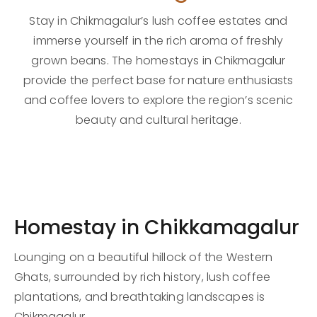
Stay in Chikmagalur’s lush coffee estates and
immerse yourself in the rich aroma of freshly
grown beans. The homestays in Chikmagalur
provide the perfect base for nature enthusiasts
and coffee lovers to explore the region’s scenic
beauty and cultural heritage.
Homestay in Chikkamagalur
Lounging on a beautiful hillock of the Western
Ghats, surrounded by rich history, lush coffee
plantations, and breathtaking landscapes is
Chikmagalur.