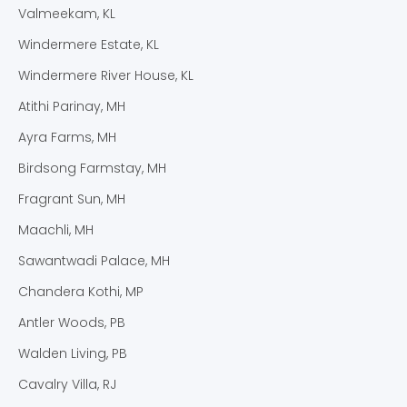
Valmeekam, KL
Windermere Estate, KL
Windermere River House, KL
Atithi Parinay, MH
Ayra Farms, MH
Birdsong Farmstay, MH
Fragrant Sun, MH
Maachli, MH
Sawantwadi Palace, MH
Chandera Kothi, MP
Antler Woods, PB
Walden Living, PB
Cavalry Villa, RJ