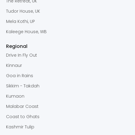
The Retreat, UK
Tudor House, UK
Mela Kothi, UP
Kaleege House, WB
Regional
Drive In Fly Out
Kinnaur
Goa in Rains
Sikkim - Takdah
Kumaon
Malabar Coast
Coast to Ghats
Kashmir Tulip