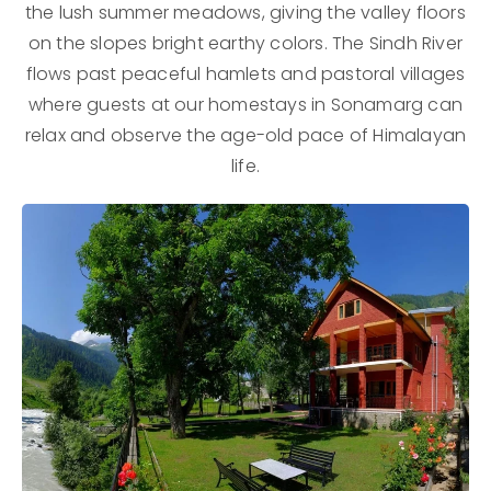
the lush summer meadows, giving the valley floors
on the slopes bright earthy colors. The Sindh River
flows past peaceful hamlets and pastoral villages
where guests at our homestays in Sonamarg can
relax and observe the age-old pace of Himalayan
life.