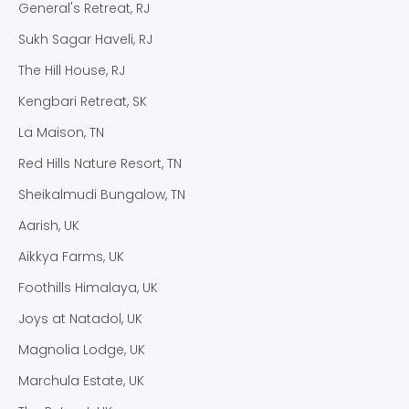
General's Retreat, RJ
Sukh Sagar Haveli, RJ
The Hill House, RJ
Kengbari Retreat, SK
La Maison, TN
Red Hills Nature Resort, TN
Sheikalmudi Bungalow, TN
Aarish, UK
Aikkya Farms, UK
Foothills Himalaya, UK
Joys at Natadol, UK
Magnolia Lodge, UK
Marchula Estate, UK