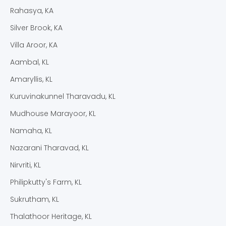
Rahasya, KA
Silver Brook, KA
Villa Aroor, KA
Aambal, KL
Amaryllis, KL
Kuruvinakunnel Tharavadu, KL
Mudhouse Marayoor, KL
Namaha, KL
Nazarani Tharavad, KL
Nirvriti, KL
Philipkutty's Farm, KL
Sukrutham, KL
Thalathoor Heritage, KL