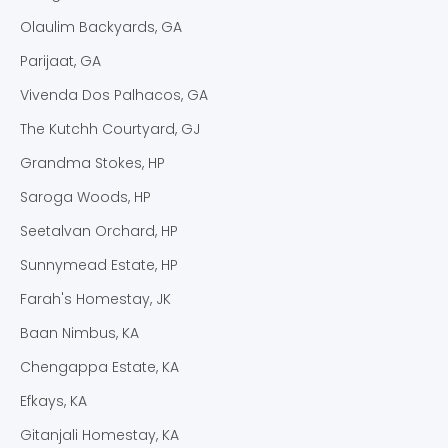
Olaulim Backyards, GA
Parijaat, GA
Vivenda Dos Palhacos, GA
The Kutchh Courtyard, GJ
Grandma Stokes, HP
Saroga Woods, HP
Seetalvan Orchard, HP
Sunnymead Estate, HP
Farah's Homestay, JK
Baan Nimbus, KA
Chengappa Estate, KA
Efkays, KA
Gitanjali Homestay, KA