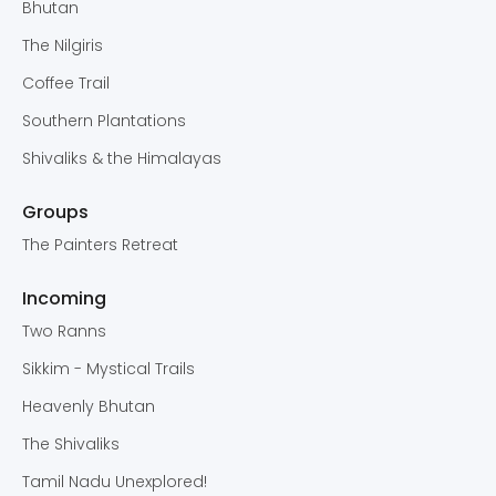
Bhutan
The Nilgiris
Coffee Trail
Southern Plantations
Shivaliks & the Himalayas
Groups
The Painters Retreat
Incoming
Two Ranns
Sikkim - Mystical Trails
Heavenly Bhutan
The Shivaliks
Tamil Nadu Unexplored!