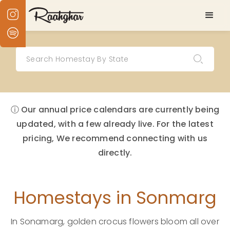
ⓘ Our annual price calendars are currently being
updated, with a few already live. For the latest
pricing, We recommend connecting with us
directly.
Homestays in Sonmarg
In Sonamarg, golden crocus flowers bloom all over