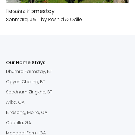
Farah's Homestay
Mountain
Sonmarg, J& - by Rashid & Odile
Our Home Stays
Dhumra Farmstay, BT
Ogyen Choling, BT
Soednam Zingkha, BT
Arika, GA
Birdsong, Moira, GA
Capella, GA
Mangaal Farm, GA