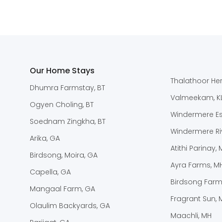
Our Home Stays
Thalathoor Her
Dhumra Farmstay, BT
Valmeekam, K
Ogyen Choling, BT
Windermere Est
Soednam Zingkha, BT
Windermere Riv
Arika, GA
Atithi Parinay,
Birdsong, Moira, GA
Ayra Farms, M
Capella, GA
Birdsong Farm
Mangaal Farm, GA
Fragrant Sun, 
Olaulim Backyards, GA
Maachli, MH