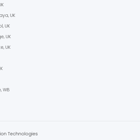
UK
laya, UK
l, UK
e, UK
e, UK
UK
, WB
ion Technologies