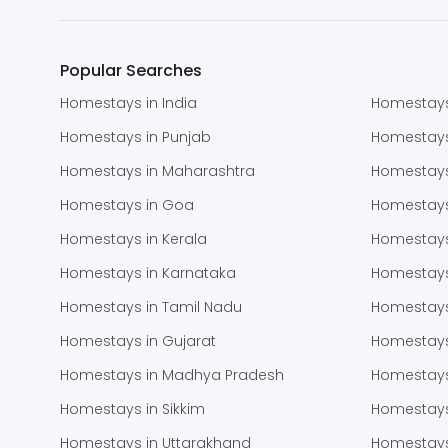
Popular Searches
Homestays in India
Homestays
Homestays in Punjab
Homestay
Homestays in Maharashtra
Homestays
Homestays in Goa
Homestays
Homestays in Kerala
Homestays
Homestays in Karnataka
Homestays
Homestays in Tamil Nadu
Homestays
Homestays in Gujarat
Homestays
Homestays in Madhya Pradesh
Homestays
Homestays in Sikkim
Homestays
Homestays in Uttarakhand
Homestays