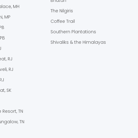
Bhutan
lace, MH
The Nilgiris
i, MP
Coffee Trail
PB
Southern Plantations
 PB
Shivaliks & the Himalayas
J
at, RJ
eli, RJ
RJ
at, SK
e Resort, TN
ungalow, TN