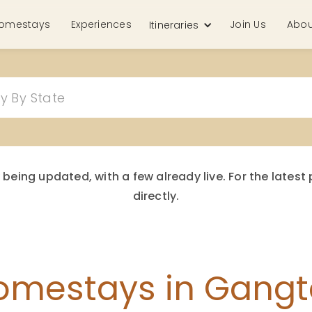
omestays
Experiences
Join Us
Abou
Itineraries
 being updated, with a few already live. For the late
directly.
omestays in Gangt