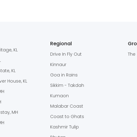
Regional
Gr
itage, KL
Drive In Fly Out
The 
L
Kinnaur
ate, KL
Goa in Rains
er House, KL
Sikkim - Takdah
 MH
Kumaon
H
Malabar Coast
stay, MH
Coast to Ghats
MH
Kashmir Tulip