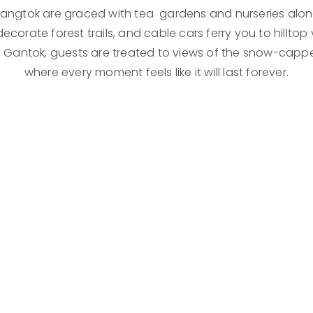
 Gangtok are graced with tea gardens and nurseries alon
orate forest trails, and cable cars ferry you to hilltop 
 Gantok, guests are treated to views of the snow-capp
where every moment feels like it will last forever.