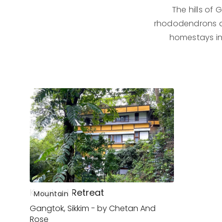
The hills of
rhododendrons dec
homestays in
Kengbari Retreat
Mountain
Gangtok, Sikkim - by Chetan And
Rose