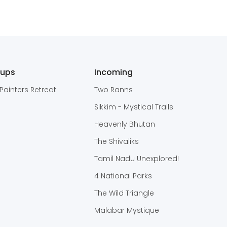
oups
Incoming
Painters Retreat
Two Ranns
Sikkim - Mystical Trails
Heavenly Bhutan
The Shivaliks
Tamil Nadu Unexplored!
4 National Parks
The Wild Triangle
Malabar Mystique