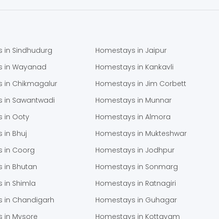
 in Sindhudurg
Homestays in Jaipur
s in Wayanad
Homestays in Kankavli
 in Chikmagalur
Homestays in Jim Corbett
 in Sawantwadi
Homestays in Munnar
 in Ooty
Homestays in Almora
 in Bhuj
Homestays in Mukteshwar
 in Coorg
Homestays in Jodhpur
 in Bhutan
Homestays in Sonmarg
 in Shimla
Homestays in Ratnagiri
 in Chandigarh
Homestays in Guhagar
 in Mysore
Homestays in Kottayam