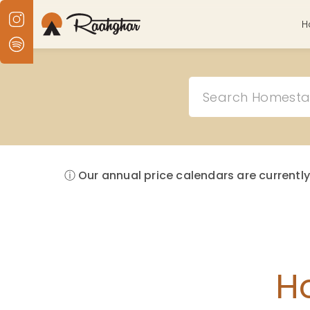
H
ⓘ Our annual price calendars are currently
H