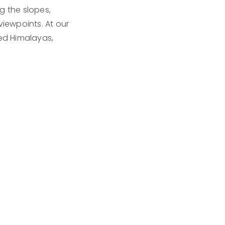
g the slopes,
viewpoints. At our
ed Himalayas,