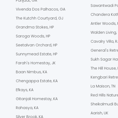
Parijaat, GA
Sawantwadi Pa
Vivenda Dos Palhacos, GA
Chandera Koth
The Kutchh Courtyard, GJ
Antler Woods, 
Grandma Stokes, HP
Walden Living,
Saroga Woods, HP
Cavalry Villa, R
Seetalvan Orchard, HP
General's Retre
Sunnymead Estate, HP
Sukh Sagar Hav
Farah's Homestay, JK
The Hill House, 
Baan Nimbus, KA
Kengbari Retre
Chengappa Estate, KA
La Maison, TN
Efkays, KA
Red Hills Natur
Gitanjali Homestay, KA
Sheikalmudi B
Rahasya, KA
Aarish, UK
Silver Brook, KA