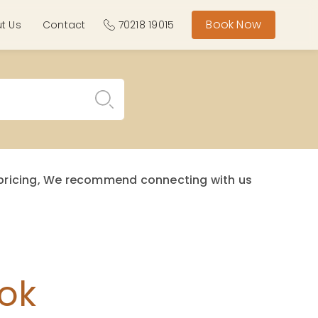
Book Now
t Us
Contact
70218 19015
st pricing, We recommend connecting with us
ok