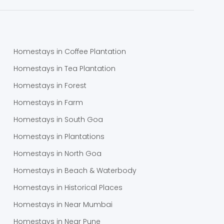
Homestays in Coffee Plantation
Homestays in Tea Plantation
Homestays in Forest
Homestays in Farm
Homestays in South Goa
Homestays in Plantations
Homestays in North Goa
Homestays in Beach & Waterbody
Homestays in Historical Places
Homestays in Near Mumbai
Homestays in Near Pune