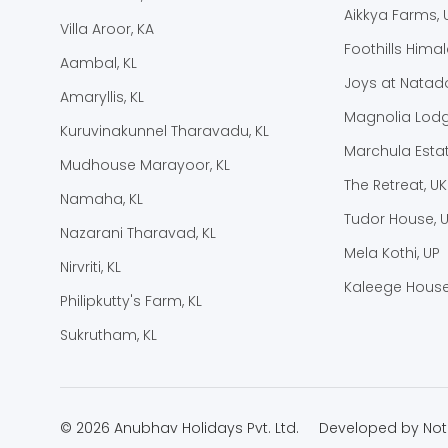
Aikkya Farms, 
Villa Aroor, KA
Foothills Hima
Aambal, KL
Joys at Natado
Amaryllis, KL
Magnolia Lodg
Kuruvinakunnel Tharavadu, KL
Marchula Estat
Mudhouse Marayoor, KL
The Retreat, UK
Namaha, KL
Tudor House, 
Nazarani Tharavad, KL
Mela Kothi, UP
Nirvriti, KL
Kaleege House
Philipkutty's Farm, KL
Sukrutham, KL
© 2026 Anubhav Holidays Pvt. Ltd.
Developed by
Not