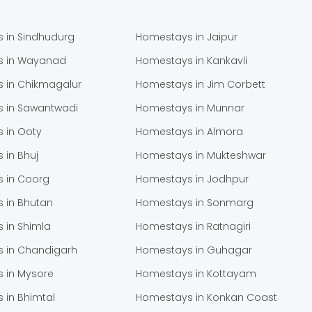
 in Sindhudurg
Homestays in Jaipur
s in Wayanad
Homestays in Kankavli
 in Chikmagalur
Homestays in Jim Corbett
 in Sawantwadi
Homestays in Munnar
 in Ooty
Homestays in Almora
 in Bhuj
Homestays in Mukteshwar
 in Coorg
Homestays in Jodhpur
 in Bhutan
Homestays in Sonmarg
 in Shimla
Homestays in Ratnagiri
 in Chandigarh
Homestays in Guhagar
 in Mysore
Homestays in Kottayam
 in Bhimtal
Homestays in Konkan Coast