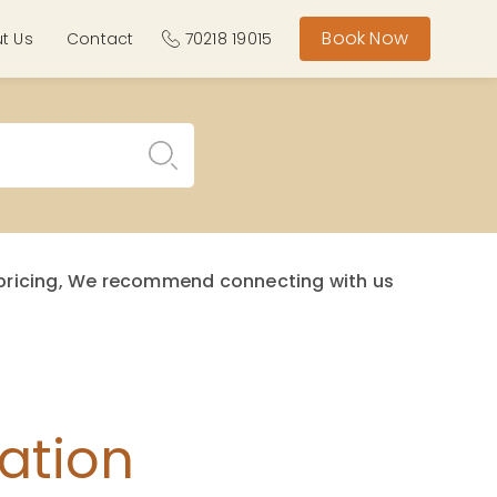
Book Now
t Us
Contact
70218 19015
st pricing, We recommend connecting with us
ation