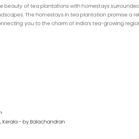
e beauty of tea plantations with homestays surrounded b
dscapes. The homestays in tea plantation promise a rela
nnecting you to the charm of India’s tea-growing regio
n
 Kerala - by Balachandran