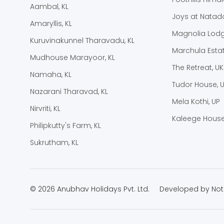
Aambal, KL
Joys at Natado
Amaryllis, KL
Magnolia Lodg
Kuruvinakunnel Tharavadu, KL
Marchula Estat
Mudhouse Marayoor, KL
The Retreat, UK
Namaha, KL
Tudor House, 
Nazarani Tharavad, KL
Mela Kothi, UP
Nirvriti, KL
Kaleege House
Philipkutty's Farm, KL
Sukrutham, KL
© 2026 Anubhav Holidays Pvt. Ltd.
Developed by
Not