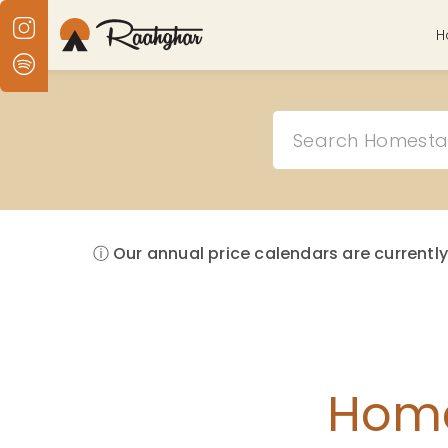
H
ⓘ Our annual price calendars are currently
Home