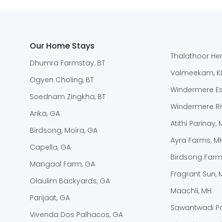
Our Home Stays
Thalathoor Her
Dhumra Farmstay, BT
Valmeekam, K
Ogyen Choling, BT
Windermere Est
Soednam Zingkha, BT
Windermere Riv
Arika, GA
Atithi Parinay,
Birdsong, Moira, GA
Ayra Farms, M
Capella, GA
Birdsong Farm
Mangaal Farm, GA
Fragrant Sun, 
Olaulim Backyards, GA
Maachli, MH
Parijaat, GA
Sawantwadi Pa
Vivenda Dos Palhacos, GA