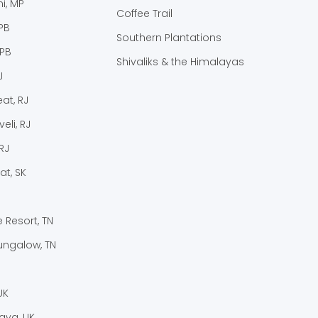
i, MP
Coffee Trail
PB
Southern Plantations
 PB
Shivaliks & the Himalayas
J
at, RJ
eli, RJ
RJ
at, SK
e Resort, TN
ungalow, TN
UK
laya, UK