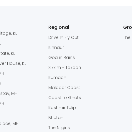
Regional
Gr
itage, KL
Drive In Fly Out
The 
L
Kinnaur
ate, KL
Goa in Rains
er House, KL
Sikkim - Takdah
 MH
Kumaon
H
Malabar Coast
stay, MH
Coast to Ghats
MH
Kashmir Tulip
Bhutan
lace, MH
The Nilgiris