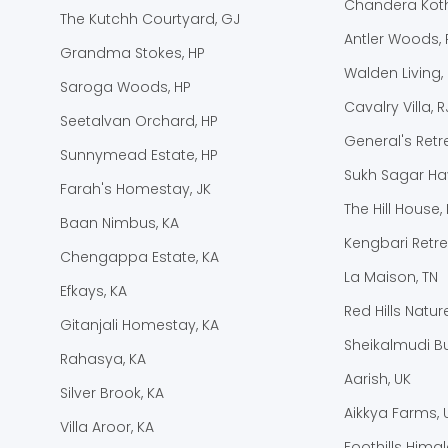
Chandera Koth
The Kutchh Courtyard, GJ
Antler Woods, 
Grandma Stokes, HP
Walden Living,
Saroga Woods, HP
Cavalry Villa, R
Seetalvan Orchard, HP
General's Retre
Sunnymead Estate, HP
Sukh Sagar Hav
Farah's Homestay, JK
The Hill House, 
Baan Nimbus, KA
Kengbari Retre
Chengappa Estate, KA
La Maison, TN
Efkays, KA
Red Hills Natur
Gitanjali Homestay, KA
Sheikalmudi B
Rahasya, KA
Aarish, UK
Silver Brook, KA
Aikkya Farms, 
Villa Aroor, KA
Foothills Hima