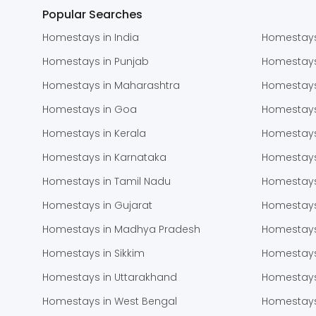
Popular Searches
Homestays in India
Homestays
Homestays in Punjab
Homestay
Homestays in Maharashtra
Homestays
Homestays in Goa
Homestays
Homestays in Kerala
Homestays
Homestays in Karnataka
Homestays
Homestays in Tamil Nadu
Homestays
Homestays in Gujarat
Homestays
Homestays in Madhya Pradesh
Homestays
Homestays in Sikkim
Homestays
Homestays in Uttarakhand
Homestays
Homestays in West Bengal
Homestays