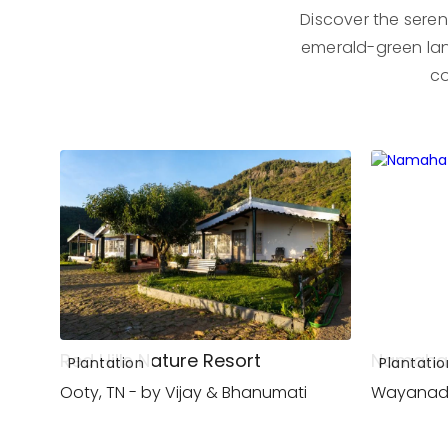
Discover the seren
emerald-green lan
co
Red Hills Nature Resort
Namaha
Plantation
Plantatio
Ooty, TN - by Vijay & Bhanumati
Wayanad,