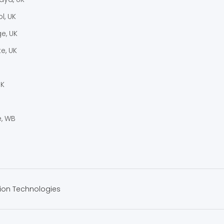
l, UK
e, UK
e, UK
UK
, WB
ion Technologies