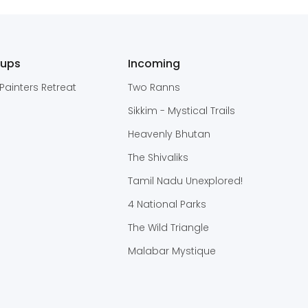
oups
Incoming
Painters Retreat
Two Ranns
Sikkim - Mystical Trails
Heavenly Bhutan
The Shivaliks
Tamil Nadu Unexplored!
4 National Parks
The Wild Triangle
Malabar Mystique