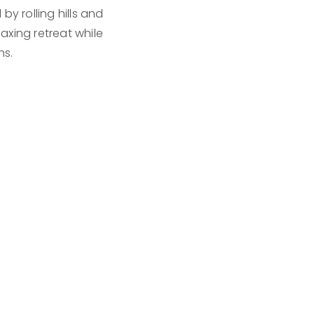
y rolling hills and
xing retreat while
ns.