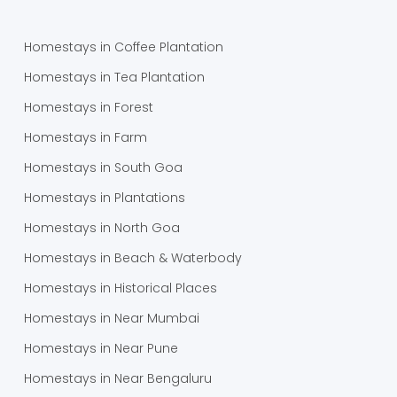
Homestays in Coffee Plantation
Homestays in Tea Plantation
Homestays in Forest
Homestays in Farm
Homestays in South Goa
Homestays in Plantations
Homestays in North Goa
Homestays in Beach & Waterbody
Homestays in Historical Places
Homestays in Near Mumbai
Homestays in Near Pune
Homestays in Near Bengaluru