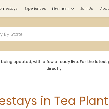
omestays
Experiences
Join Us
Abou
Itineraries
 being updated, with a few already live. For the late
directly.
stays in Tea Plant