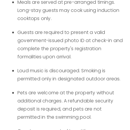
Meals are served at pre-arranged timings.
Long-stay guests may cook using induction
cooktops only.
Guests are required to present a valid
government-issued photo ID at check-in and
complete the property's registration
formalities upon arrival.
Loud music is discouraged. Smoking is
permitted only in designated outdoor areas.
Pets are welcome at the property without
additional charges. A refundable security
deposit is required, and pets are not
permitted in the swimming pool.