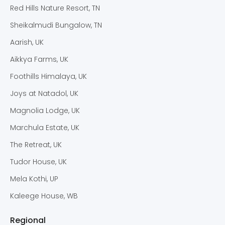
Red Hills Nature Resort, TN
Sheikalmudi Bungalow, TN
Aarish, UK
Aikkya Farms, UK
Foothills Himalaya, UK
Joys at Natadol, UK
Magnolia Lodge, UK
Marchula Estate, UK
The Retreat, UK
Tudor House, UK
Mela Kothi, UP
Kaleege House, WB
Regional