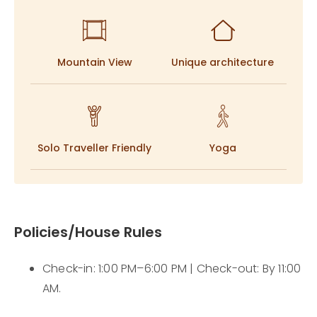
a profound connection to the land beneath you.
Rose brings this soul to life, tending to the
homegrown kitchen and infusing every corner with
Mountain View
Unique architecture
local traditions, leaving guests with a deep,
unforgettable sense of belonging.
Solo Traveller Friendly
Yoga
Policies/House Rules
Check-in: 1:00 PM–6:00 PM | Check-out: By 11:00
AM.