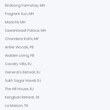
Birdsong Farmstay, MH
Fragrant Sun, MH
Maachli, MH
Sawantwadi Palace, MH
Chandera Kothi, MP
Antler Woods, PB
Walden Living, PB
Cavalry Villa, RJ
General's Retreat, RJ
Sukh Sagar Haveli, RJ
The Hill House, RJ
Kengbari Retreat, SK
La Maison, TN