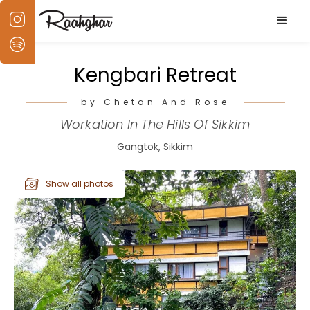
Kengbari Retreat
by Chetan And Rose
Workation In The Hills Of Sikkim
Gangtok, Sikkim
Show all photos