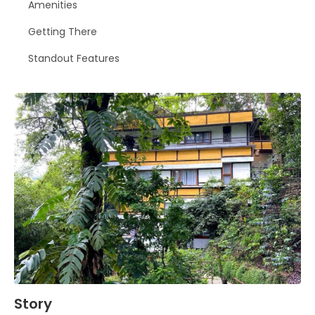
Amenities
Getting There
Standout Features
Story