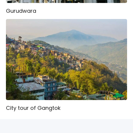
Gurudwara
City tour of Gangtok