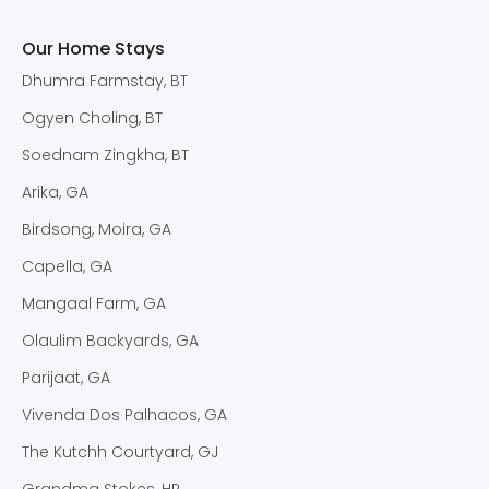
Our Home Stays
Dhumra Farmstay, BT
Ogyen Choling, BT
Soednam Zingkha, BT
Arika, GA
Birdsong, Moira, GA
Capella, GA
Mangaal Farm, GA
Olaulim Backyards, GA
Parijaat, GA
Vivenda Dos Palhacos, GA
The Kutchh Courtyard, GJ
Grandma Stokes, HP