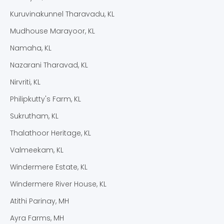
Kuruvinakunnel Tharavadu, KL
Mudhouse Marayoor, KL
Namaha, KL
Nazarani Tharavad, KL
Nirvriti, KL
Philipkutty's Farm, KL
Sukrutham, KL
Thalathoor Heritage, KL
Valmeekam, KL
Windermere Estate, KL
Windermere River House, KL
Atithi Parinay, MH
Ayra Farms, MH