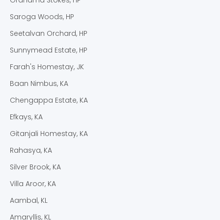
Saroga Woods, HP
Seetalvan Orchard, HP
Sunnymead Estate, HP
Farah's Homestay, JK
Baan Nimbus, KA
Chengappa Estate, KA
Efkays, KA
Gitanjali Homestay, KA
Rahasya, KA
Silver Brook, KA
Villa Aroor, KA
Aambal, KL
Amaryllis, KL