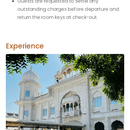
Guests are requested to settle any
outstanding charges before departure and
return the room keys at check-out.
Experience