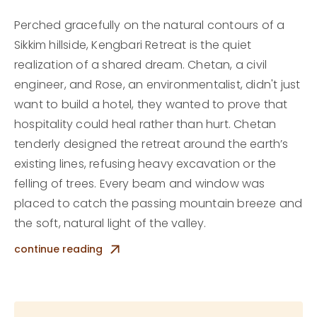
Perched gracefully on the natural contours of a
Sikkim hillside, Kengbari Retreat is the quiet
realization of a shared dream. Chetan, a civil
engineer, and Rose, an environmentalist, didn't just
want to build a hotel, they wanted to prove that
hospitality could heal rather than hurt. Chetan
tenderly designed the retreat around the earth’s
existing lines, refusing heavy excavation or the
felling of trees. Every beam and window was
placed to catch the passing mountain breeze and
the soft, natural light of the valley.
Inside, the accommodations feel like a warm
continue reading
embrace, a sanctuary where rustic simplicity
meets an intentional, quiet comfort that lets you
breathe a little deeper. Waking here means feeling