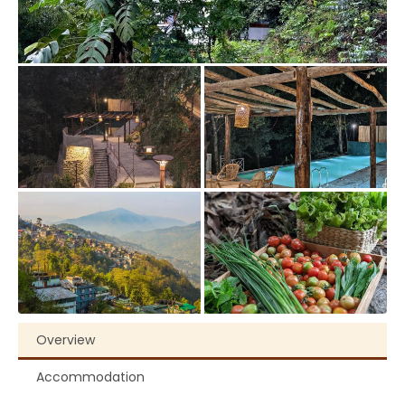
Overview
Accommodation