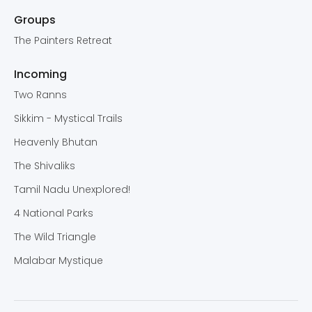
Groups
The Painters Retreat
Incoming
Two Ranns
Sikkim - Mystical Trails
Heavenly Bhutan
The Shivaliks
Tamil Nadu Unexplored!
4 National Parks
The Wild Triangle
Malabar Mystique