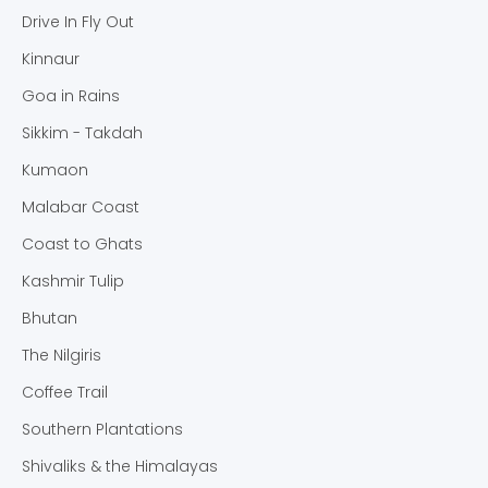
Drive In Fly Out
Kinnaur
Goa in Rains
Sikkim - Takdah
Kumaon
Malabar Coast
Coast to Ghats
Kashmir Tulip
Bhutan
The Nilgiris
Coffee Trail
Southern Plantations
Shivaliks & the Himalayas