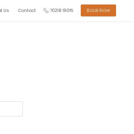
Book Now
t Us
Contact
70218 19015