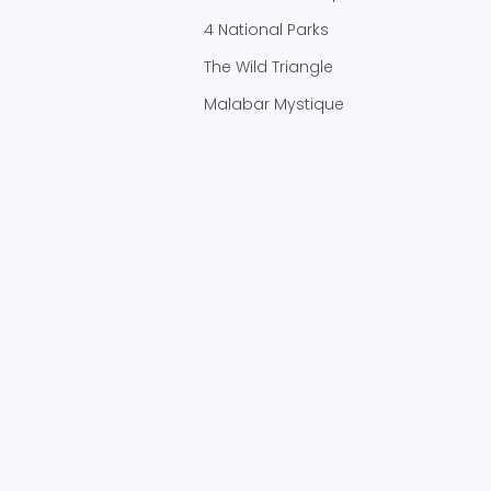
4 National Parks
The Wild Triangle
Malabar Mystique