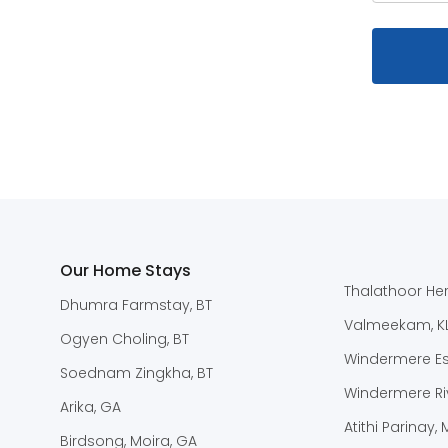
Our Home Stays
Thalathoor Her
Dhumra Farmstay, BT
Valmeekam, K
Ogyen Choling, BT
Windermere Est
Soednam Zingkha, BT
Windermere Riv
Arika, GA
Atithi Parinay,
Birdsong, Moira, GA