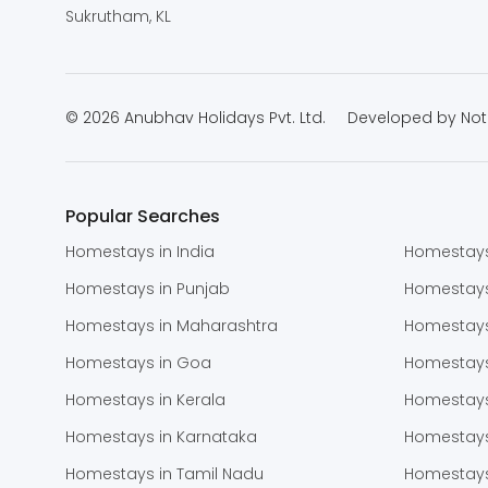
Sukrutham, KL
© 2026 Anubhav Holidays Pvt. Ltd.
Developed by
Not
Popular Searches
Homestays in India
Homestays
Homestays in Punjab
Homestay
Homestays in Maharashtra
Homestays
Homestays in Goa
Homestays
Homestays in Kerala
Homestays
Homestays in Karnataka
Homestays
Homestays in Tamil Nadu
Homestays