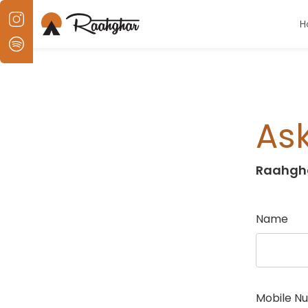
H
Ask
Raahgh
Name
Mobile N