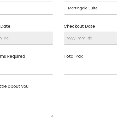
 Date
Checkout Date
oms Required
Total Pax
little about you