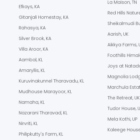
La Maison, TN
Efkays, KA
Red Hills Natur
Gitanjali Homestay, KA
Sheikalmudi B
Rahasya, KA
Aarish, UK
Silver Brook, KA
Aikkya Farms, 
Villa Aroor, KA
Foothills Hima
Aambal, KL
Joys at Natado
Amaryllis, KL
Magnolia Lodg
Kuruvinakunnel Tharavadu, KL
Marchula Estat
Mudhouse Marayoor, KL
The Retreat, UK
Namaha, KL
Tudor House, 
Nazarani Tharavad, KL
Mela Kothi, UP
Nirvriti, KL
Kaleege House
Philipkutty's Farm, KL