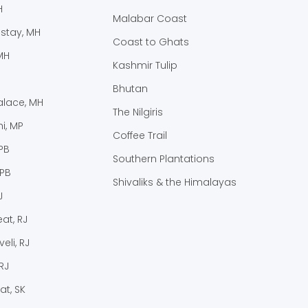
H
Malabar Coast
stay, MH
Coast to Ghats
MH
Kashmir Tulip
Bhutan
lace, MH
The Nilgiris
i, MP
Coffee Trail
PB
Southern Plantations
 PB
Shivaliks & the Himalayas
J
at, RJ
eli, RJ
RJ
at, SK