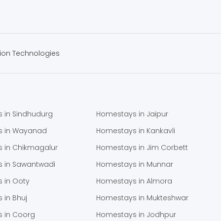
ion Technologies
 in Sindhudurg
Homestays in Jaipur
s in Wayanad
Homestays in Kankavli
 in Chikmagalur
Homestays in Jim Corbett
 in Sawantwadi
Homestays in Munnar
 in Ooty
Homestays in Almora
 in Bhuj
Homestays in Mukteshwar
 in Coorg
Homestays in Jodhpur