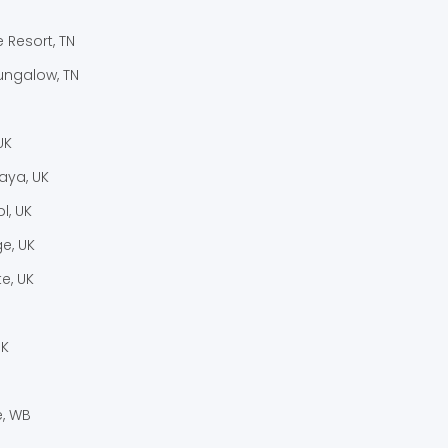
e Resort, TN
ungalow, TN
UK
laya, UK
l, UK
e, UK
e, UK
UK
, WB