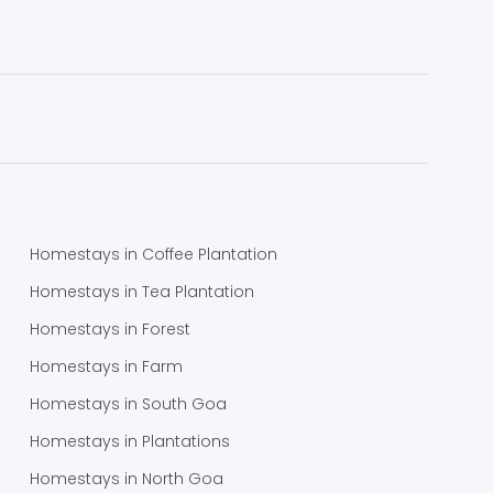
Homestays in Coffee Plantation
Homestays in Tea Plantation
Homestays in Forest
Homestays in Farm
Homestays in South Goa
Homestays in Plantations
Homestays in North Goa