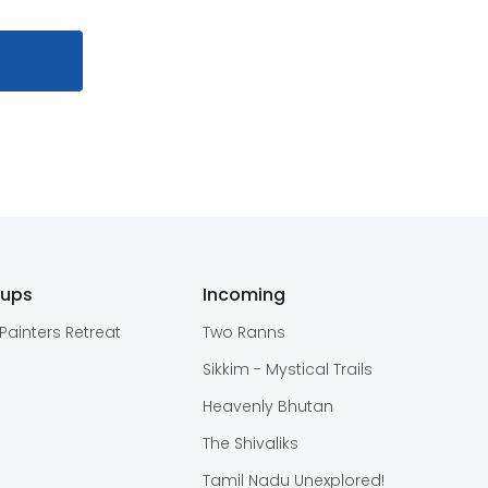
oups
Incoming
Painters Retreat
Two Ranns
Sikkim - Mystical Trails
Heavenly Bhutan
The Shivaliks
Tamil Nadu Unexplored!