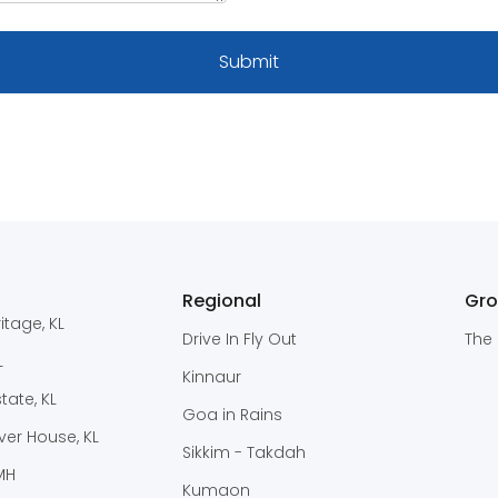
Regional
Gr
itage, KL
Drive In Fly Out
The 
L
Kinnaur
ate, KL
Goa in Rains
er House, KL
Sikkim - Takdah
 MH
Kumaon