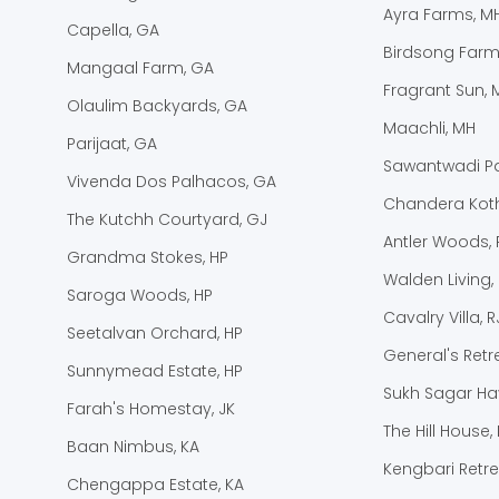
Ayra Farms, M
Capella, GA
Birdsong Farm
Mangaal Farm, GA
Fragrant Sun, 
Olaulim Backyards, GA
Maachli, MH
Parijaat, GA
Sawantwadi Pa
Vivenda Dos Palhacos, GA
Chandera Koth
The Kutchh Courtyard, GJ
Antler Woods, 
Grandma Stokes, HP
Walden Living,
Saroga Woods, HP
Cavalry Villa, R
Seetalvan Orchard, HP
General's Retre
Sunnymead Estate, HP
Sukh Sagar Hav
Farah's Homestay, JK
The Hill House, 
Baan Nimbus, KA
Kengbari Retre
Chengappa Estate, KA