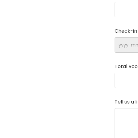
Check-in
Total Ro
Tell us a 