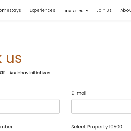
omestays
Experiences
Join Us
Abou
Itineraries
 us
ar
Anubhav Initiatives
E-mail
umber
Select Property
10500