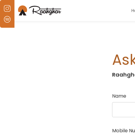
H
Ask
Raahgh
Name
Mobile N