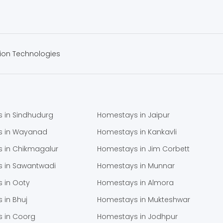
ion Technologies
 in Sindhudurg
Homestays in Jaipur
s in Wayanad
Homestays in Kankavli
 in Chikmagalur
Homestays in Jim Corbett
 in Sawantwadi
Homestays in Munnar
 in Ooty
Homestays in Almora
 in Bhuj
Homestays in Mukteshwar
 in Coorg
Homestays in Jodhpur