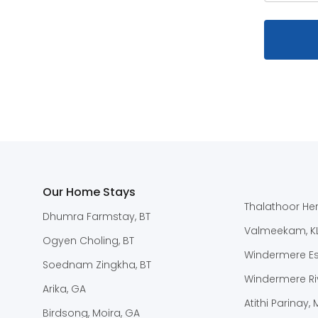
Our Home Stays
Thalathoor Her
Dhumra Farmstay, BT
Valmeekam, K
Ogyen Choling, BT
Windermere Est
Soednam Zingkha, BT
Windermere Riv
Arika, GA
Atithi Parinay,
Birdsong, Moira, GA