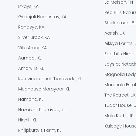
La Maison, TN
Efkays, KA
Red Hills Natur
Gitanjali Homestay, KA
Sheikalmudi B
Rahasya, KA
Aarish, UK
Silver Brook, KA
Aikkya Farms, 
Villa Aroor, KA
Foothills Hima
Aambal, KL
Joys at Natado
Amaryllis, KL
Magnolia Lodg
Kuruvinakunnel Tharavadu, KL
Marchula Estat
Mudhouse Marayoor, KL
The Retreat, UK
Namaha, KL
Tudor House, 
Nazarani Tharavad, KL
Mela Kothi, UP
Nirvriti, KL
Kaleege House
Philipkutty's Farm, KL