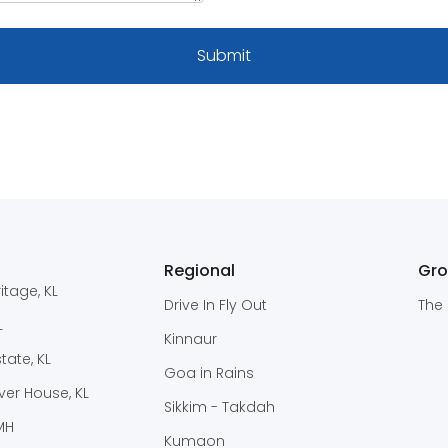
Regional
Gr
itage, KL
Drive In Fly Out
The 
L
Kinnaur
ate, KL
Goa in Rains
er House, KL
Sikkim - Takdah
 MH
Kumaon