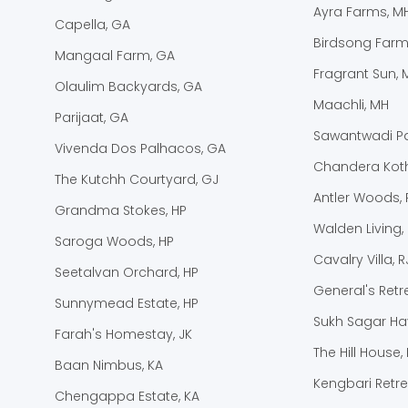
Ayra Farms, M
Capella, GA
Birdsong Farm
Mangaal Farm, GA
Fragrant Sun, 
Olaulim Backyards, GA
Maachli, MH
Parijaat, GA
Sawantwadi Pa
Vivenda Dos Palhacos, GA
Chandera Koth
The Kutchh Courtyard, GJ
Antler Woods, 
Grandma Stokes, HP
Walden Living,
Saroga Woods, HP
Cavalry Villa, R
Seetalvan Orchard, HP
General's Retre
Sunnymead Estate, HP
Sukh Sagar Hav
Farah's Homestay, JK
The Hill House, 
Baan Nimbus, KA
Kengbari Retre
Chengappa Estate, KA