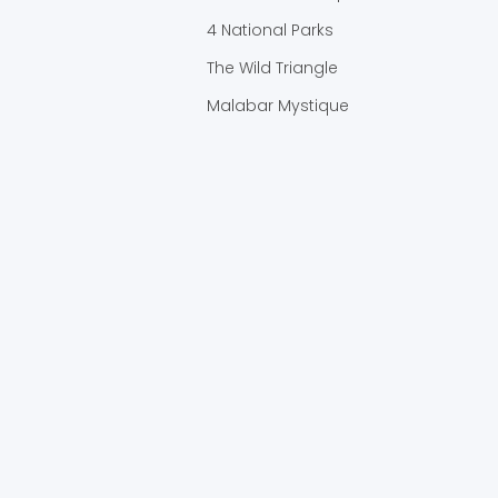
4 National Parks
The Wild Triangle
Malabar Mystique