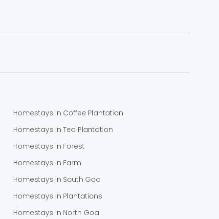
Homestays in Coffee Plantation
Homestays in Tea Plantation
Homestays in Forest
Homestays in Farm
Homestays in South Goa
Homestays in Plantations
Homestays in North Goa