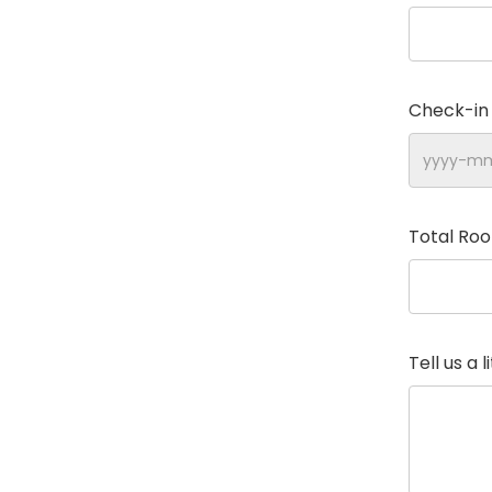
Check-in
Total Ro
Tell us a 