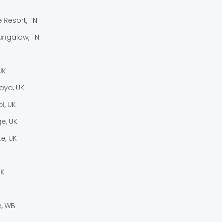
e Resort, TN
ungalow, TN
UK
laya, UK
l, UK
e, UK
e, UK
UK
, WB