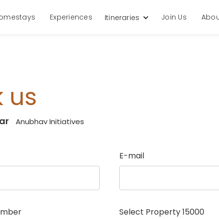
omestays
Experiences
Join Us
Abou
Itineraries
 us
ar
Anubhav Initiatives
E-mail
umber
Select Property
15000