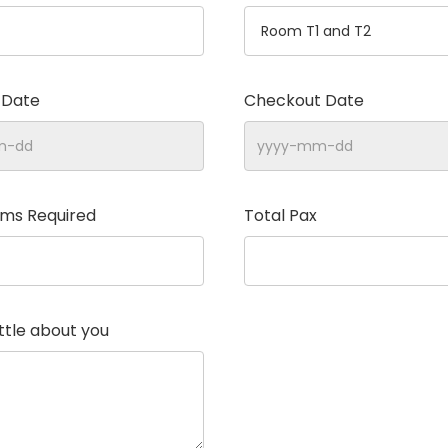
 Date
Checkout Date
oms Required
Total Pax
little about you