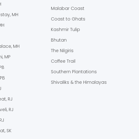
H
Malabar Coast
stay, MH
Coast to Ghats
MH
Kashmir Tulip
Bhutan
lace, MH
The Nilgiris
i, MP
Coffee Trail
PB
Southern Plantations
 PB
Shivaliks & the Himalayas
J
at, RJ
eli, RJ
RJ
at, SK