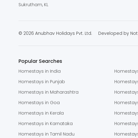
Sukrutham, KL
© 2026 Anubhav Holidays Pvt. Ltd.
Developed by
Not
Popular Searches
Homestays in India
Homestays
Homestays in Punjab
Homestay
Homestays in Maharashtra
Homestays
Homestays in Goa
Homestays
Homestays in Kerala
Homestays
Homestays in Karnataka
Homestays
Homestays in Tamil Nadu
Homestays