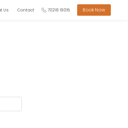
Book Now
t Us
Contact
70218 19015