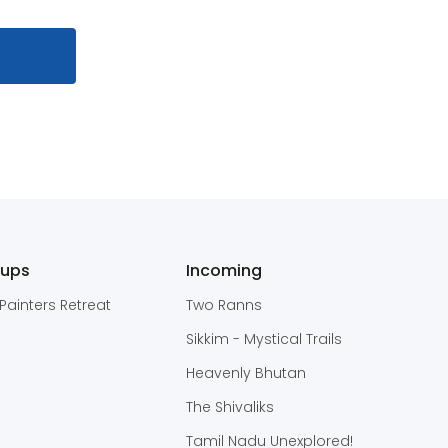
oups
Incoming
Painters Retreat
Two Ranns
Sikkim - Mystical Trails
Heavenly Bhutan
The Shivaliks
Tamil Nadu Unexplored!