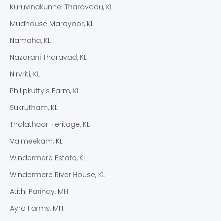
Kuruvinakunnel Tharavadu, KL
Mudhouse Marayoor, KL
Namaha, KL
Nazarani Tharavad, KL
Nirvriti, KL
Philipkutty's Farm, KL
Sukrutham, KL
Thalathoor Heritage, KL
Valmeekam, KL
Windermere Estate, KL
Windermere River House, KL
Atithi Parinay, MH
Ayra Farms, MH