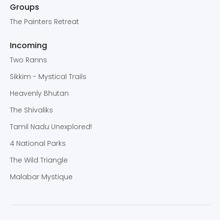
Groups
The Painters Retreat
Incoming
Two Ranns
Sikkim - Mystical Trails
Heavenly Bhutan
The Shivaliks
Tamil Nadu Unexplored!
4 National Parks
The Wild Triangle
Malabar Mystique