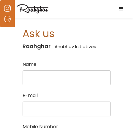
Ask us
Raahghar
Anubhav Initiatives
Name
E-mail
Mobile Number