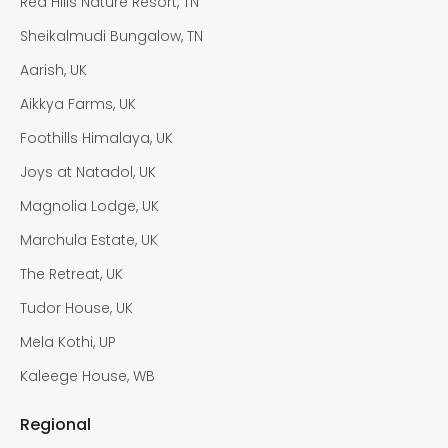
Red Hills Nature Resort, TN
Sheikalmudi Bungalow, TN
Aarish, UK
Aikkya Farms, UK
Foothills Himalaya, UK
Joys at Natadol, UK
Magnolia Lodge, UK
Marchula Estate, UK
The Retreat, UK
Tudor House, UK
Mela Kothi, UP
Kaleege House, WB
Regional