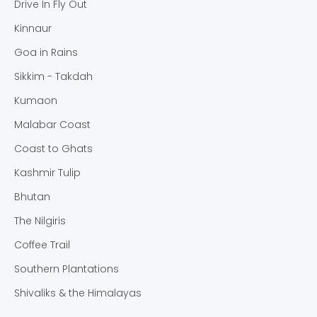
Drive In Fly Out
Kinnaur
Goa in Rains
Sikkim - Takdah
Kumaon
Malabar Coast
Coast to Ghats
Kashmir Tulip
Bhutan
The Nilgiris
Coffee Trail
Southern Plantations
Shivaliks & the Himalayas