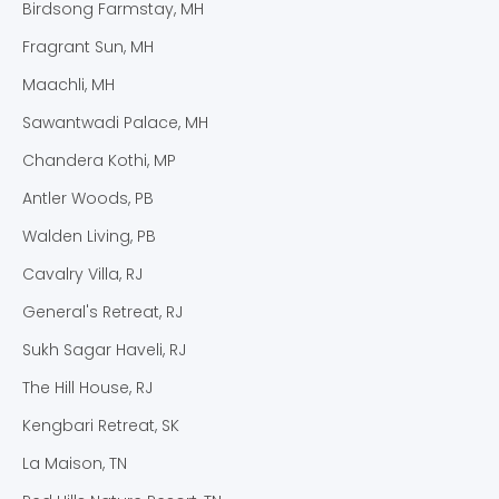
Birdsong Farmstay, MH
Fragrant Sun, MH
Maachli, MH
Sawantwadi Palace, MH
Chandera Kothi, MP
Antler Woods, PB
Walden Living, PB
Cavalry Villa, RJ
General's Retreat, RJ
Sukh Sagar Haveli, RJ
The Hill House, RJ
Kengbari Retreat, SK
La Maison, TN