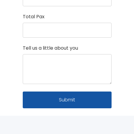
Total Pax
Tell us a little about you