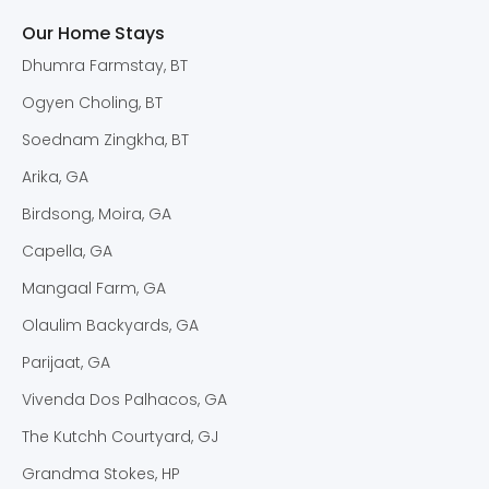
Our Home Stays
Dhumra Farmstay, BT
Ogyen Choling, BT
Soednam Zingkha, BT
Arika, GA
Birdsong, Moira, GA
Capella, GA
Mangaal Farm, GA
Olaulim Backyards, GA
Parijaat, GA
Vivenda Dos Palhacos, GA
The Kutchh Courtyard, GJ
Grandma Stokes, HP