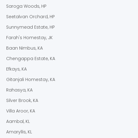
Saroga Woods, HP
Seetalvan Orchard, HP
Sunnymead Estate, HP
Farah's Homestay, JK
Baan Nimbus, KA
Chengappa Estate, KA
Efkays, KA
Gitanjali Homestay, KA
Rahasya, KA
Silver Brook, KA
Villa Aroor, KA
Aambal, KL
Amaryllis, KL