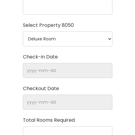
Select Property
8050
Check-in Date
Checkout Date
Total Rooms Required