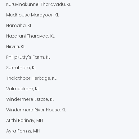
Kuruvinakunnel Tharavadu, KL
Mudhouse Marayoor, KL
Namaha, KL
Nazarani Tharavad, KL
Nirvriti, KL
Philipkutty's Farm, KL
Sukrutham, KL
Thalathoor Heritage, KL
Valmeekam, KL
Windermere Estate, KL
Windermere River House, KL
Atithi Parinay, MH
Ayra Farms, MH