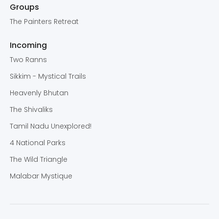
Groups
The Painters Retreat
Incoming
Two Ranns
Sikkim - Mystical Trails
Heavenly Bhutan
The Shivaliks
Tamil Nadu Unexplored!
4 National Parks
The Wild Triangle
Malabar Mystique