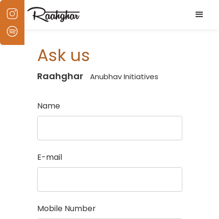
Ask us
Raahghar
Anubhav Initiatives
Name
E-mail
Mobile Number