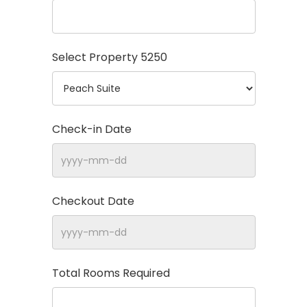
Select Property
5250
Check-in Date
Checkout Date
Total Rooms Required