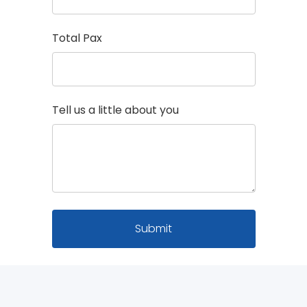
Total Pax
Tell us a little about you