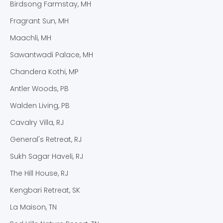
Birdsong Farmstay, MH
Fragrant Sun, MH
Maachli, MH
Sawantwadi Palace, MH
Chandera Kothi, MP
Antler Woods, PB
Walden Living, PB
Cavalry Villa, RJ
General's Retreat, RJ
Sukh Sagar Haveli, RJ
The Hill House, RJ
Kengbari Retreat, SK
La Maison, TN