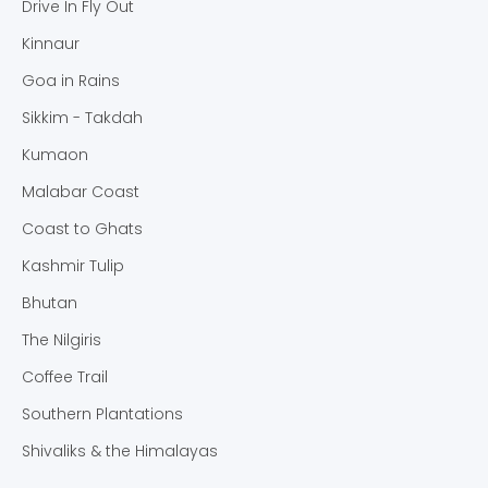
Drive In Fly Out
Kinnaur
Goa in Rains
Sikkim - Takdah
Kumaon
Malabar Coast
Coast to Ghats
Kashmir Tulip
Bhutan
The Nilgiris
Coffee Trail
Southern Plantations
Shivaliks & the Himalayas