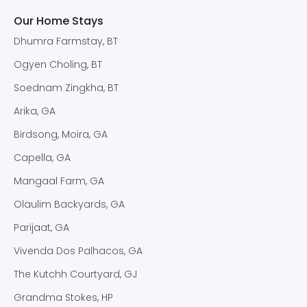
Our Home Stays
Dhumra Farmstay, BT
Ogyen Choling, BT
Soednam Zingkha, BT
Arika, GA
Birdsong, Moira, GA
Capella, GA
Mangaal Farm, GA
Olaulim Backyards, GA
Parijaat, GA
Vivenda Dos Palhacos, GA
The Kutchh Courtyard, GJ
Grandma Stokes, HP