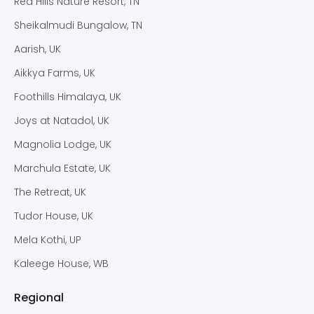
Red Hills Nature Resort, TN
Sheikalmudi Bungalow, TN
Aarish, UK
Aikkya Farms, UK
Foothills Himalaya, UK
Joys at Natadol, UK
Magnolia Lodge, UK
Marchula Estate, UK
The Retreat, UK
Tudor House, UK
Mela Kothi, UP
Kaleege House, WB
Regional