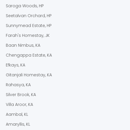
Saroga Woods, HP
Seetalvan Orchard, HP
Sunnymead Estate, HP
Farah's Homestay, JK
Baan Nimbus, KA
Chengappa Estate, KA
Efkays, KA
Gitanjali Homestay, KA
Rahasya, KA
Silver Brook, KA
Villa Aroor, KA
Aambal, KL
Amaryllis, KL