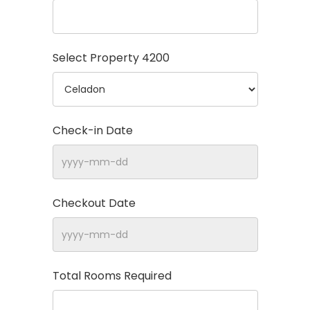
Select Property
4200
Check-in Date
Checkout Date
Total Rooms Required