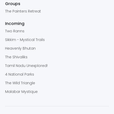
Groups
The Painters Retreat
Incoming
Two Ranns
Sikkim - Mystical Trails
Heavenly Bhutan
The Shivaliks
Tamil Nadu Unexplored!
4 National Parks
The Wild Triangle
Malabar Mystique