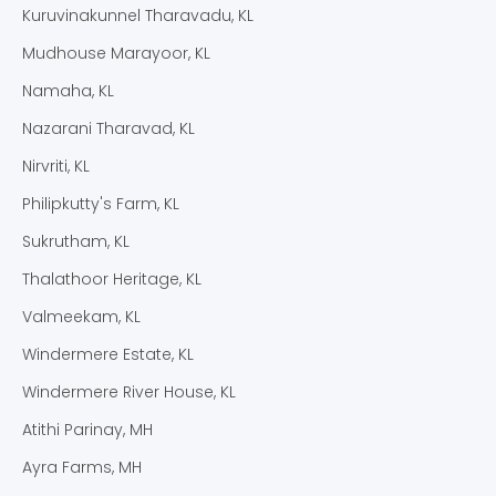
Kuruvinakunnel Tharavadu, KL
Mudhouse Marayoor, KL
Namaha, KL
Nazarani Tharavad, KL
Nirvriti, KL
Philipkutty's Farm, KL
Sukrutham, KL
Thalathoor Heritage, KL
Valmeekam, KL
Windermere Estate, KL
Windermere River House, KL
Atithi Parinay, MH
Ayra Farms, MH