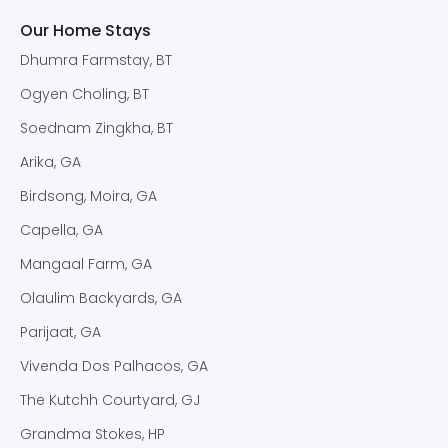
Our Home Stays
Dhumra Farmstay, BT
Ogyen Choling, BT
Soednam Zingkha, BT
Arika, GA
Birdsong, Moira, GA
Capella, GA
Mangaal Farm, GA
Olaulim Backyards, GA
Parijaat, GA
Vivenda Dos Palhacos, GA
The Kutchh Courtyard, GJ
Grandma Stokes, HP