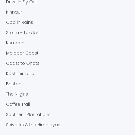
Drive In Fly Out
Kinnaur
Goa in Rains
Sikkim - Takdah
Kumaon
Malabar Coast
Coast to Ghats
Kashmir Tulip
Bhutan
The Nilgiris
Coffee Trail
Southern Plantations
Shivaliks & the Himalayas