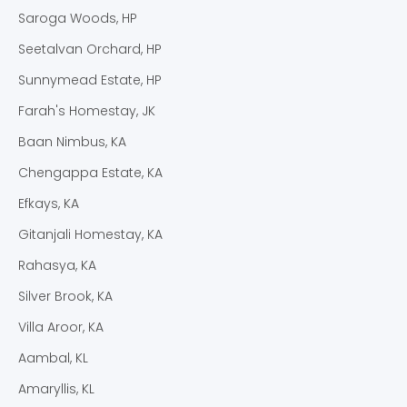
Saroga Woods, HP
Seetalvan Orchard, HP
Sunnymead Estate, HP
Farah's Homestay, JK
Baan Nimbus, KA
Chengappa Estate, KA
Efkays, KA
Gitanjali Homestay, KA
Rahasya, KA
Silver Brook, KA
Villa Aroor, KA
Aambal, KL
Amaryllis, KL