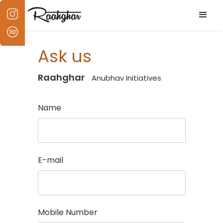
Ask us
Raahghar
Anubhav Initiatives
Name
E-mail
Mobile Number