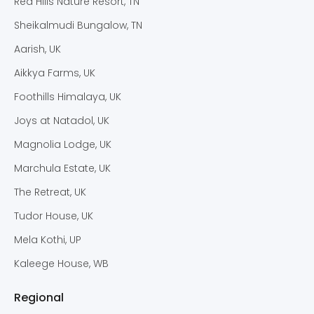
Red Hills Nature Resort, TN
Sheikalmudi Bungalow, TN
Aarish, UK
Aikkya Farms, UK
Foothills Himalaya, UK
Joys at Natadol, UK
Magnolia Lodge, UK
Marchula Estate, UK
The Retreat, UK
Tudor House, UK
Mela Kothi, UP
Kaleege House, WB
Regional