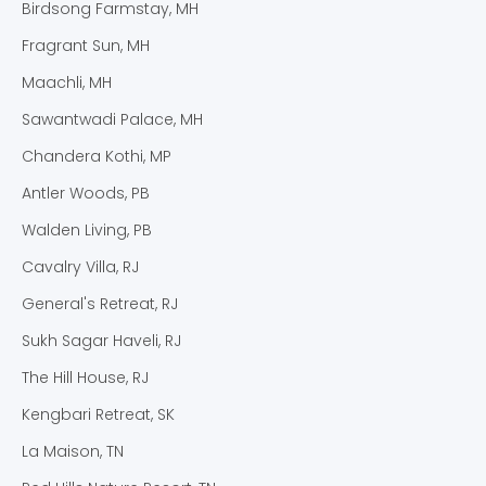
Birdsong Farmstay, MH
Fragrant Sun, MH
Maachli, MH
Sawantwadi Palace, MH
Chandera Kothi, MP
Antler Woods, PB
Walden Living, PB
Cavalry Villa, RJ
General's Retreat, RJ
Sukh Sagar Haveli, RJ
The Hill House, RJ
Kengbari Retreat, SK
La Maison, TN