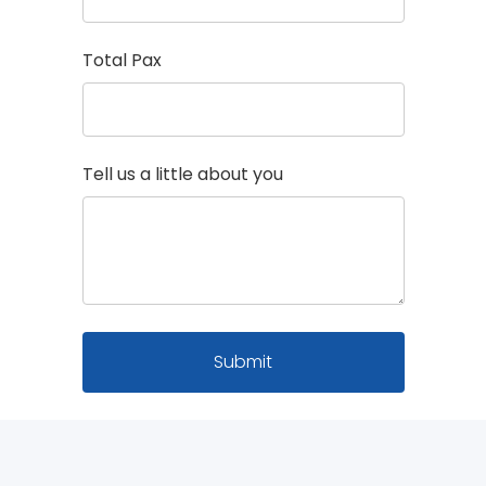
Total Pax
Tell us a little about you