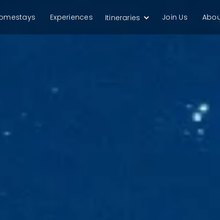
omestays
Experiences
Join Us
Abou
Itineraries